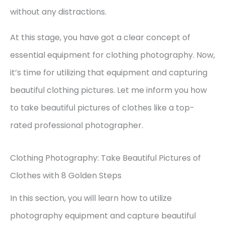
without any distractions.
At this stage, you have got a clear concept of
essential equipment for clothing photography. Now,
it’s time for utilizing that equipment and capturing
beautiful clothing pictures. Let me inform you how
to take beautiful pictures of clothes like a top-
rated professional photographer.
Clothing Photography: Take Beautiful Pictures of
Clothes with 8 Golden Steps
In this section, you will learn how to utilize
photography equipment and capture beautiful