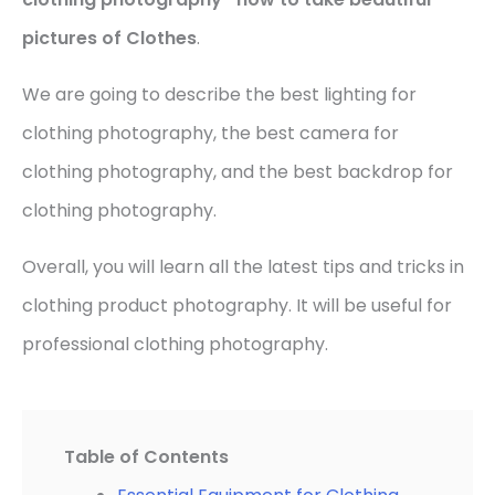
pictures of Clothes
.
We are going to describe the best lighting for
clothing photography, the best camera for
clothing photography, and the best backdrop for
clothing photography.
Overall, you will learn all the latest tips and tricks in
clothing product photography. It will be useful for
professional clothing photography.
Table of Contents