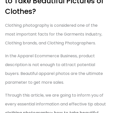
to Take Beautiful Pictures of
Clothes?
Clothing photography is considered one of the
most important facts for the Garments Industry,
Clothing brands, and Clothing Photographers.
In the Apparel Ecommerce Business, product
description is not enough to attract potential
buyers. Beautiful apparel photos are the ultimate
parameter to get more sales.
Through this article, we are going to inform you of
every essential information and effective tip about
clothing photography- how to take beautiful