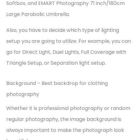
Softbox, and EMART Photography 71 inch/180cm
Large Parabolic Umbrella.
Also, you have to decide which type of lighting
setup you are going to utilize. For example, you can
go for Direct Light, Duel Lights, Full Coverage with
Triangle Setup, or Separation light setup.
Background – Best backdrop for clothing
photography
Whether it is professional photography or random
regular photography, the image background is
always important to make the photograph look