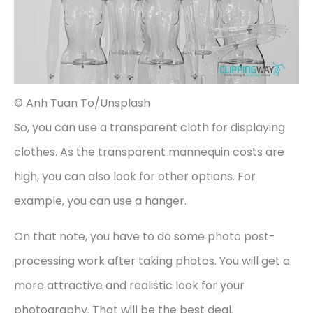
© Anh Tuan To/Unsplash
So, you can use a transparent cloth for displaying
clothes. As the transparent mannequin costs are
high, you can also look for other options. For
example, you can use a hanger.
On that note, you have to do some photo post-
processing work after taking photos. You will get a
more attractive and realistic look for your
photography. That will be the best deal.