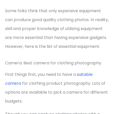
Some folks think that only expensive equipment
can produce good quality clothing photos. In reality,
skill and proper knowledge of utilizing equipment
are more essential than having expensive gadgets.
However, here is the list of essential equipment.
Camera: Best camera for clothing photography
First things first, you need to have a
su
it
able
camera
for clothing product photography. Lots of
options are available to pick a camera for different
budgets.