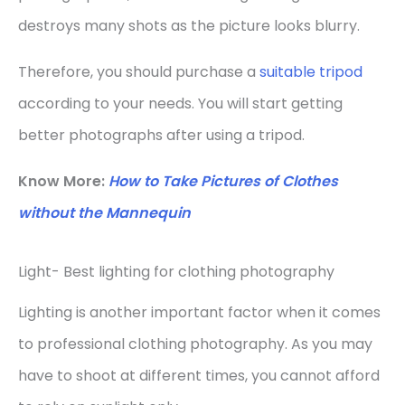
destroys many shots as the picture looks blurry.
Therefore, you should purchase a
suitable tripod
according to your needs. You will start getting
better photographs after using a tripod.
Know More:
How to Take Pictures of Clothes
without the Mannequin
Light- Best lighting for clothing photography
Lighting is another important factor when it comes
to professional clothing photography. As you may
have to shoot at different times, you cannot afford