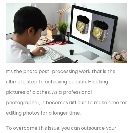
It’s the photo post-processing work that is the
ultimate step to achieving beautiful-looking
pictures of clothes. As a professional
photographer, it becomes difficult to make time for
editing photos for a longer time.
To overcome this issue, you can outsource your