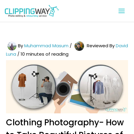
Skip
to
content
By
Muhammad Masum
/
Reviewed By
David
Luna
/
10 minutes of reading
Clothing Photography- How