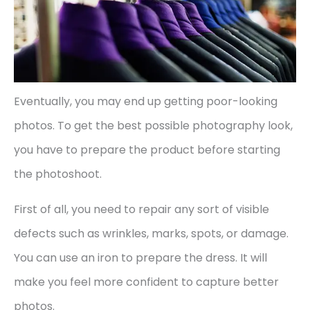
Eventually, you may end up getting poor-looking
photos. To get the best possible photography look,
you have to prepare the product before starting
the photoshoot.
First of all, you need to repair any sort of visible
defects such as wrinkles, marks, spots, or damage.
You can use an iron to prepare the dress. It will
make you feel more confident to capture better
photos.