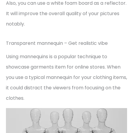
Also, you can use a white foam board as a reflector.
It will improve the overall quality of your pictures
notably.
Transparent mannequin – Get realistic vibe
Using mannequins is a popular technique to
showcase garments item for online stores. When
you use a typical mannequin for your clothing items,
it could distract the viewers from focusing on the
clothes.