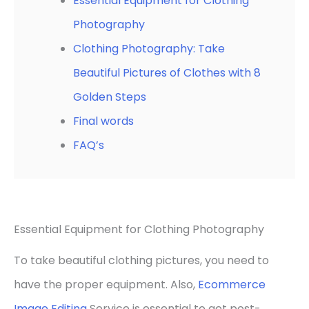
Essential Equipment for Clothing
Photography
Clothing Photography: Take
Beautiful Pictures of Clothes with 8
Golden Steps
Final words
FAQ’s
Essential Equipment for Clothing Photography
To take beautiful clothing pictures, you need to
have the proper equipment. Also,
Ecommerce
Image Editing
Service is essential to get post-