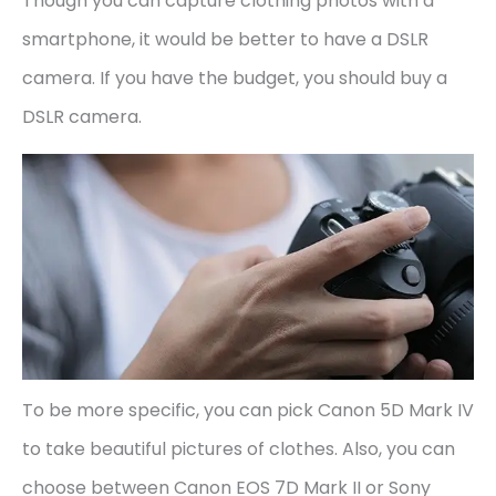
Though you can capture clothing photos with a
smartphone, it would be better to have a DSLR
camera. If you have the budget, you should buy a
DSLR camera.
To be more specific, you can pick Canon 5D Mark IV
to take beautiful pictures of clothes. Also, you can
choose between Canon EOS 7D Mark II or Sony