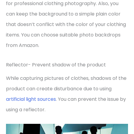
for professional clothing photography. Also, you
can keep the background to a simple plain color
that doesn’t conflict with the color of your clothing
items. You can choose suitable photo backdrops
from Amazon.
Reflector- Prevent shadow of the product
While capturing pictures of clothes, shadows of the
product can create disturbance due to using
artificial light sources
. You can prevent the issue by
using a reflector.