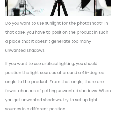
Do you want to use sunlight for the photoshoot? In
that case, you have to position the product in such
a place that it doesn’t generate too many
unwanted shadows.
If you want to use artificial lighting, you should
position the light sources at around a 45-degree
angle to the product. From that angle, there are
fewer chances of getting unwanted shadows. When
you get unwanted shadows, try to set up light
sources in a different position.