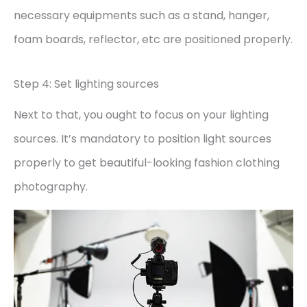
necessary equipments such as a stand, hanger,
foam boards, reflector, etc are positioned properly.
Step 4: Set lighting sources
Next to that, you ought to focus on your lighting
sources. It’s mandatory to position light sources
properly to get beautiful-looking fashion clothing
photography.