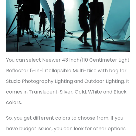
You can select Neewer 43 Inch/110 Centimeter Light
Reflector 5-in-1 Collapsible Multi-Disc with bag for
Studio Photography Lighting and Outdoor Lighting. It
comes in Translucent, Silver, Gold, White and Black
colors.
So, you get different colors to choose from. If you
have budget issues, you can look for other options.