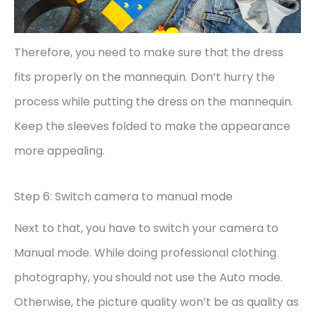
Therefore, you need to make sure that the dress
fits properly on the mannequin. Don’t hurry the
process while putting the dress on the mannequin.
Keep the sleeves folded to make the appearance
more appealing.
Step 6: Switch camera to manual mode
Next to that, you have to switch your camera to
Manual mode. While doing professional clothing
photography, you should not use the Auto mode.
Otherwise, the picture quality won’t be as quality as