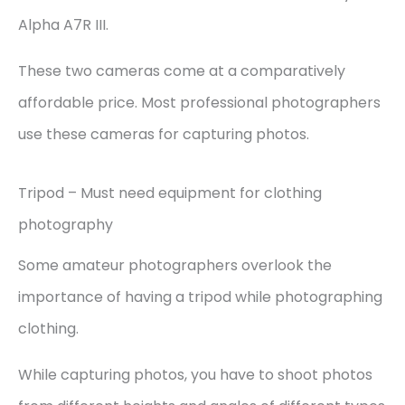
Alpha A7R III.
These two cameras come at a comparatively
affordable price. Most professional photographers
use these cameras for capturing photos.
Tripod – Must need equipment for clothing
photography
Some amateur photographers overlook the
importance of having a tripod while photographing
clothing.
While capturing photos, you have to shoot photos