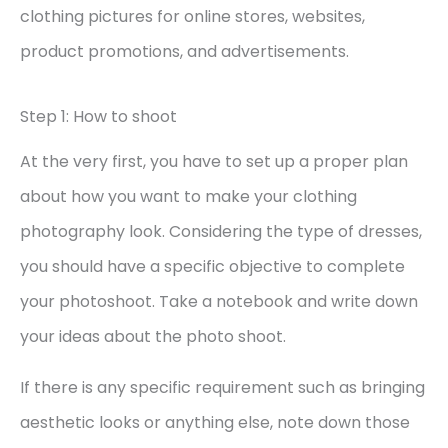
clothing pictures for online stores, websites,
product promotions, and advertisements.
Step 1: How to shoot
At the very first, you have to set up a proper plan
about how you want to make your clothing
photography look. Considering the type of dresses,
you should have a specific objective to complete
your photoshoot. Take a notebook and write down
your ideas about the photo shoot.
If there is any specific requirement such as bringing
aesthetic looks or anything else, note down those