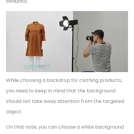
beautiful.
While choosing a backdrop for clothing products,
you need to keep in mind that the background
should not take away attention from the targeted
object.
On that note, you can choose a white background