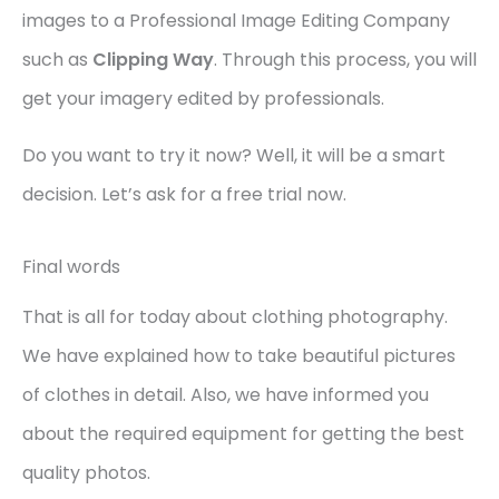
images to a Professional Image Editing Company
such as
Clipping Way
. Through this process, you will
get your imagery edited by professionals.
Do you want to try it now? Well, it will be a smart
decision. Let’s ask for a free trial now.
Final words
That is all for today about clothing photography.
We have explained how to take beautiful pictures
of clothes in detail. Also, we have informed you
about the required equipment for getting the best
quality photos.