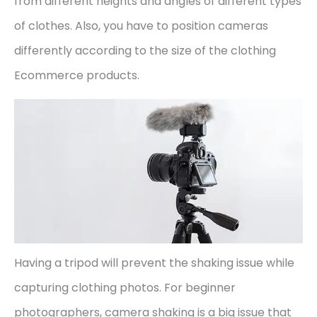
from different heights and angles of different types
of clothes. Also, you have to position cameras
differently according to the size of the clothing
Ecommerce products.
Having a tripod will prevent the shaking issue while
capturing clothing photos. For beginner
photographers, camera shaking is a big issue that