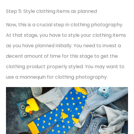
Step 5: Style clothing items as planned
Now, this is a crucial step in clothing photography.
At that stage, you have to style your clothing items
as you have planned initially. You need to invest a
decent amount of time for this stage to get the
clothing product properly styled. You may want to
use a mannequin for clothing photography.