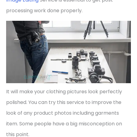
processing work done properly.
It will make your clothing pictures look perfectly
polished. You can try this service to improve the
look of any product photos including garments
item. Some people have a big misconception on
this point.