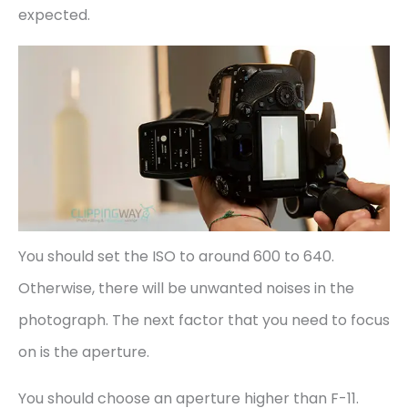
expected.
You should set the ISO to around 600 to 640.
Otherwise, there will be unwanted noises in the
photograph. The next factor that you need to focus
on is the aperture.
You should choose an aperture higher than F-11.