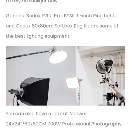
to rely on sunlight only.
Generic Godox E250 Pro, IVISII 19-inch Ring Light,
and Godox 80x80cm Softbox Bag Kit are some of
the best lighting equipment.
You can also have a look at Neewer
24×24″/60x60CM 700W Professional Photography