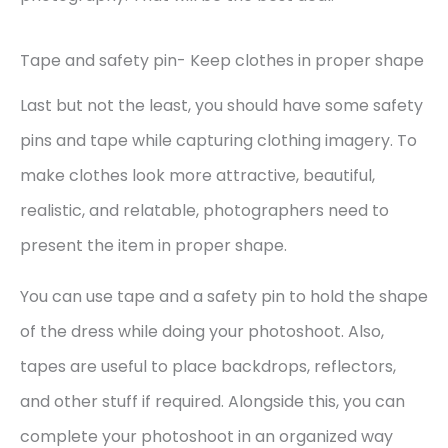
Tape and safety pin- Keep clothes in proper shape
Last but not the least, you should have some safety
pins and tape while capturing clothing imagery. To
make clothes look more attractive, beautiful,
realistic, and relatable, photographers need to
present the item in proper shape.
You can use tape and a safety pin to hold the shape
of the dress while doing your photoshoot. Also,
tapes are useful to place backdrops, reflectors,
and other stuff if required. Alongside this, you can
complete your photoshoot in an organized way