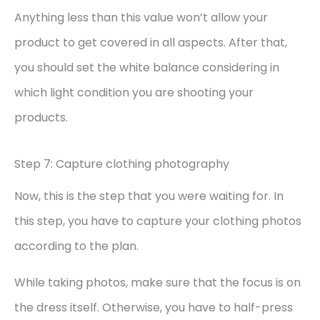
Anything less than this value won’t allow your
product to get covered in all aspects. After that,
you should set the white balance considering in
which light condition you are shooting your
products.
Step 7: Capture clothing photography
Now, this is the step that you were waiting for. In
this step, you have to capture your clothing photos
according to the plan.
While taking photos, make sure that the focus is on
the dress itself. Otherwise, you have to half-press