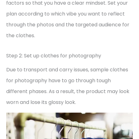
factors so that you have a clear mindset. Set your
plan according to which vibe you want to reflect
through the photos and the targeted audience for
the clothes.
Step 2: Set up clothes for photography
Due to transport and carry issues, sample clothes
for photography have to go through tough
different phases. As a result, the product may look
worn and lose its glossy look.