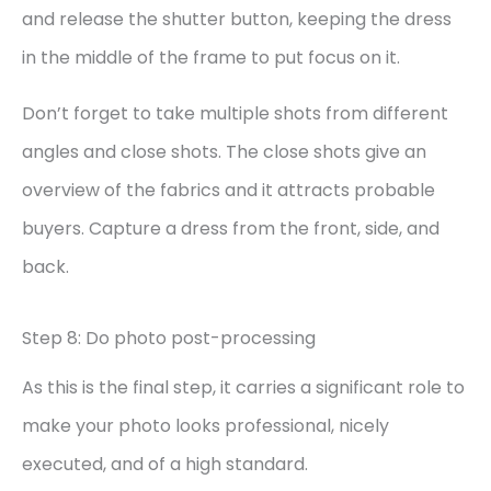
and release the shutter button, keeping the dress
in the middle of the frame to put focus on it.
Don’t forget to take multiple shots from different
angles and close shots. The close shots give an
overview of the fabrics and it attracts probable
buyers. Capture a dress from the front, side, and
back.
Step 8: Do photo post-processing
As this is the final step, it carries a significant role to
make your photo looks professional, nicely
executed, and of a high standard.