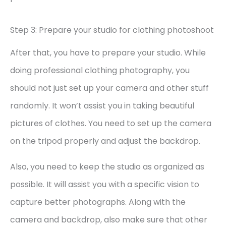
Step 3: Prepare your studio for clothing photoshoot
After that, you have to prepare your studio. While
doing professional clothing photography, you
should not just set up your camera and other stuff
randomly. It won’t assist you in taking beautiful
pictures of clothes. You need to set up the camera
on the tripod properly and adjust the backdrop.
Also, you need to keep the studio as organized as
possible. It will assist you with a specific vision to
capture better photographs. Along with the
camera and backdrop, also make sure that other