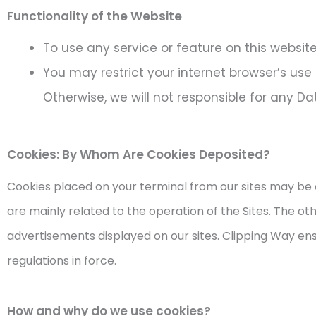
Functionality of the Website
To use any service or feature on this websit
You may restrict your internet browser’s use
Otherwise, we will not responsible for any D
Cookies: By Whom Are Cookies Deposited?
Cookies placed on your terminal from our sites may be 
are mainly related to the operation of the Sites. The ot
advertisements displayed on our sites. Clipping Way ens
regulations in force.
How and why do we use cookies?