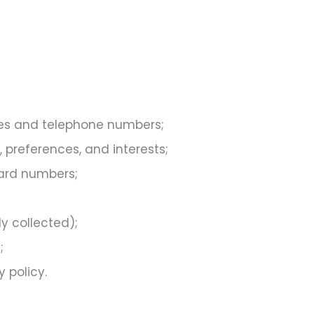
es and telephone numbers;
preferences, and interests;
card numbers;
y collected);
;
 policy.