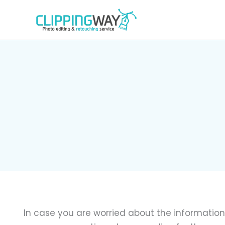
Skip
to
content
In case you are worried about the information 