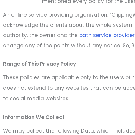
mentioned every policy for the user
An online service providing organization, “Clippi
acknowledge the clients about the whole system. 
authority, the owner and the
path service provider
change any of the points without any notice. So, R
Range of This Privacy Policy
These policies are applicable only to the users of 
does not extend to any websites that can be acces
to social media websites.
Information We Collect
We may collect the following Data, which includes