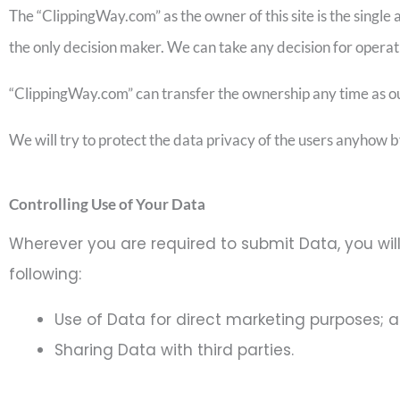
The “ClippingWay.com” as the owner of this site is the single au
the only decision maker. We can take any decision for operat
“ClippingWay.com” can transfer the ownership any time as our b
We will try to protect the data privacy of the users anyhow b
Controlling Use of Your Data
Wherever you are required to submit Data, you will
following:
Use of Data for direct marketing purposes; 
Sharing Data with third parties.