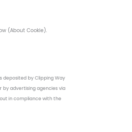
low (About Cookie).
es deposited by Clipping Way
r by advertising agencies via
 out in compliance with the