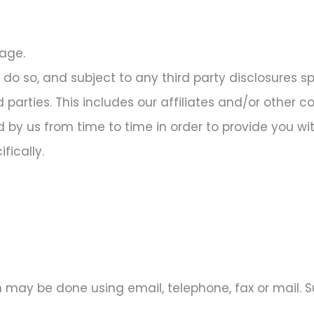
rage.
do so, and subject to any third party disclosures spec
rd parties. This includes our affiliates and/or other 
 by us from time to time in order to provide you wit
fically.
 may be done using email, telephone, fax or mail.