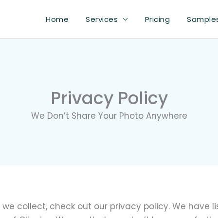
Home
Services
Pricing
Sample
Privacy Policy
We Don’t Share Your Photo Anywhere
we collect, check out our privacy policy. We have l