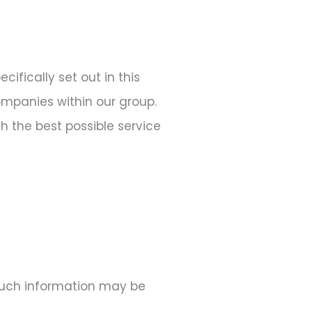
ifically set out in this
companies within our group.
h the best possible service
 Such information may be