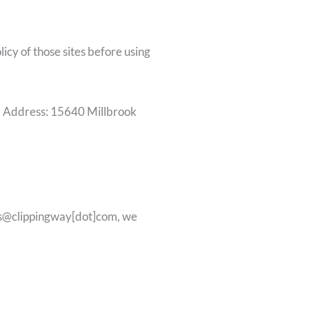
icy of those sites before using
m, Address: 15640 Millbrook
ales@clippingway[dot]com, we