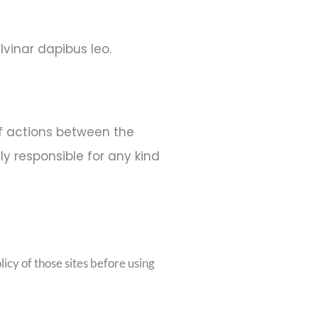
lvinar dapibus leo.
of actions between the
ly responsible for any kind
icy of those sites before using