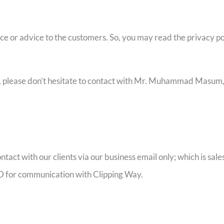
ice or advice to the customers. So, you may read the privacy pol
ay, please don’t hesitate to contact with Mr. Muhammad Masu
ontact with our clients via our business email only; which is s
 ID for communication with Clipping Way.