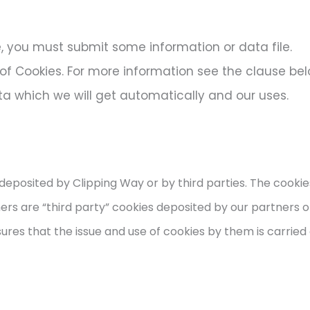
e, you must submit some information or data file.​
 of Cookies. For more information see the clause be
ata which we will get automatically and our uses.
deposited by Clipping Way or by third parties. The cooki
hers are “third party” cookies deposited by our partners o
ures that the issue and use of cookies by them is carried