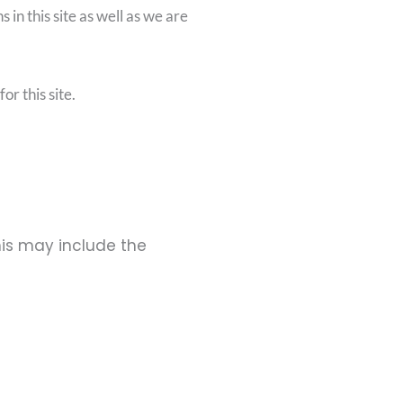
 in this site as well as we are
or this site.
his may include the