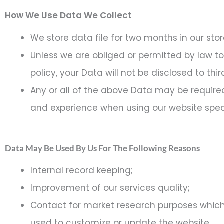
How We Use Data We Collect
We store data file for two months in our sto
Unless we are obliged or permitted by law to 
policy, your Data will not be disclosed to thi
Any or all of the above Data may be required
and experience when using our website speci
Data May Be Used By Us For The Following Reasons
Internal record keeping;
Improvement of our services quality;
Contact for market research purposes which
used to customize or update the website.