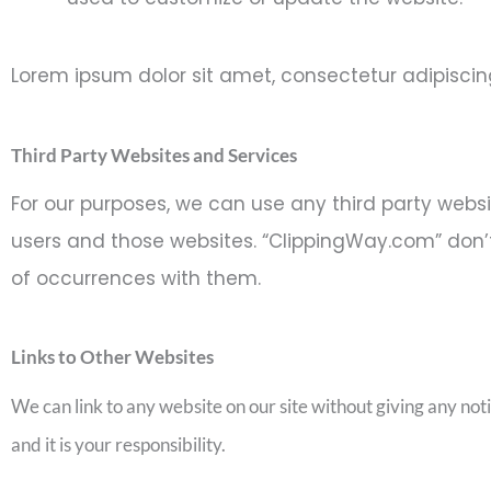
Lorem ipsum dolor sit amet, consectetur adipiscing e
Third Party Websites and Services
For our purposes, we can use any third party webs
users and those websites. “ClippingWay.com” don’t 
of occurrences with them.
Links to Other Websites
We can link to any website on our site without giving any not
and it is your responsibility.