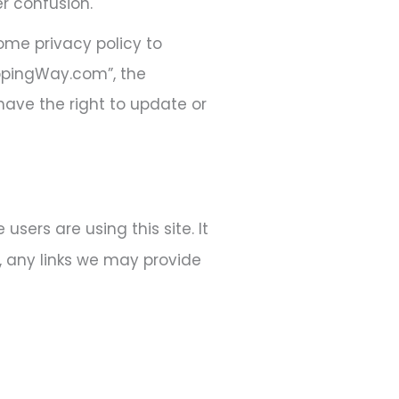
r confusion.
ome privacy policy to
ippingWay.com”, the
 have the right to update or
sers are using this site. It
, any links we may provide