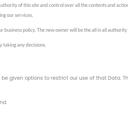
thority of this site and control over all the contents and actions
ing our services.
usiness policy. The new owner will be the all in all authority f
y taking any decisions.
 be given options to restrict our use of that Data. T
and