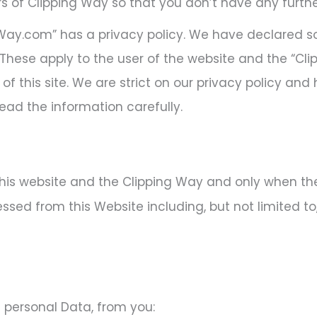
s of Clipping Way so that you don’t have any furthe
ngWay.com” has a privacy policy. We have declared s
These apply to the user of the website and the “Cl
of this site. We are strict on our privacy policy and
ead the information carefully.
this website and the Clipping Way and only when the u
sed from this Website including, but not limited to
 personal Data, from you: