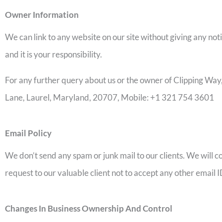
Owner Information
We can link to any website on our site without giving any not
and it is your responsibility.
For any further query about us or the owner of Clipping W
Lane, Laurel, Maryland, 20707, Mobile: +1 321 754 3601
Email Policy
We don’t send any spam or junk mail to our clients. We will c
request to our valuable client not to accept any other email
Changes In Business Ownership And Control