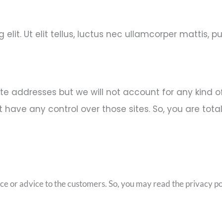
lit. Ut elit tellus, luctus nec ullamcorper mattis, pu
ite addresses but we will not account for any kind 
have any control over those sites. So, you are total
ice or advice to the customers. So, you may read the privacy pol