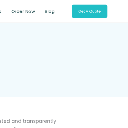
s
Order Now
Blog
Get A Quote
isted and transparently