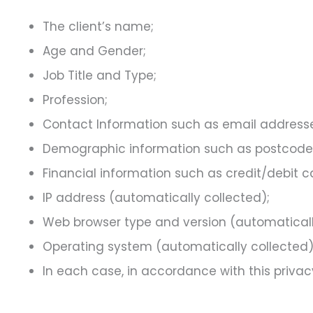
The client’s name;
Age and Gender;
Job Title and Type;
Profession;
Contact Information such as email address
Demographic information such as postcode, 
Financial information such as credit/debit 
IP address (automatically collected);
Web browser type and version (automaticall
Operating system (automatically collected)
In each case, in accordance with this privacy