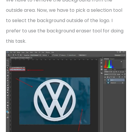
outside area. Now, we have to pick a selection tool
to select the background outside of the logo. I
prefer to use the background eraser tool for doing
this task.