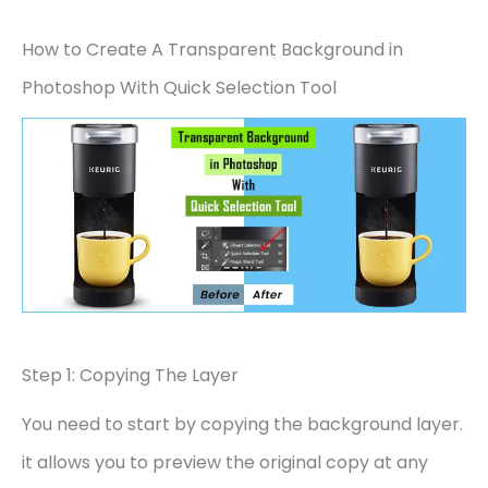
How to Create A Transparent Background in
Photoshop With Quick Selection Tool
Step 1: Copying The Layer
You need to start by copying the background layer.
it allows you to preview the original copy at any