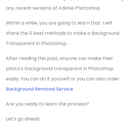
any recent versions of Adobe Photoshop.
Within a while, you are going to learn that. I will
share the 5 best methods to make a Background
Transparent in Photoshop.
After reading this post, anyone can make their
photo’s background transparent in Photoshop
easily. You can do it yourself or you can also order
Background Removal Service
.
Are you ready to learn the process?
Let’s go ahead.