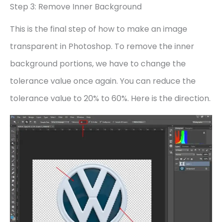
Step 3: Remove Inner Background
This is the final step of how to make an image
transparent in Photoshop. To remove the inner
background portions, we have to change the
tolerance value once again. You can reduce the
tolerance value to 20% to 60%. Here is the direction.