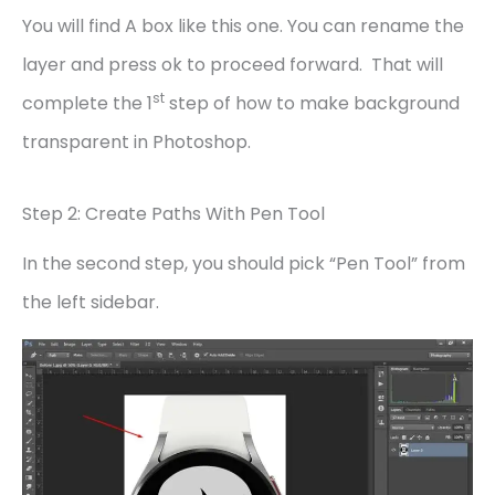
You will find A box like this one. You can rename the
layer and press ok to proceed forward. That will
st
complete the 1
step of how to make background
transparent in Photoshop.
Step 2: Create Paths With Pen Tool
In the second step, you should pick “Pen Tool” from
the left sidebar.