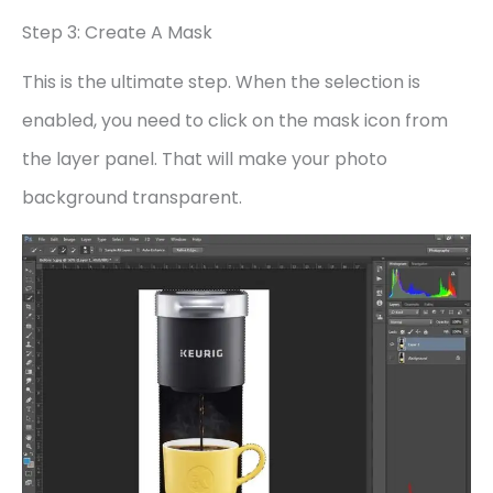
Step 3: Create A Mask
This is the ultimate step. When the selection is
enabled, you need to click on the mask icon from
the layer panel. That will make your photo
background transparent.