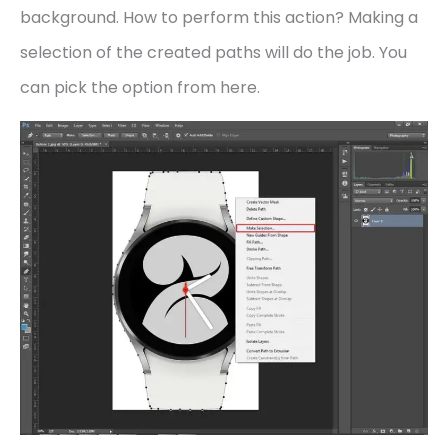
background. How to perform this action? Making a
selection of the created paths will do the job. You
can pick the option from here.