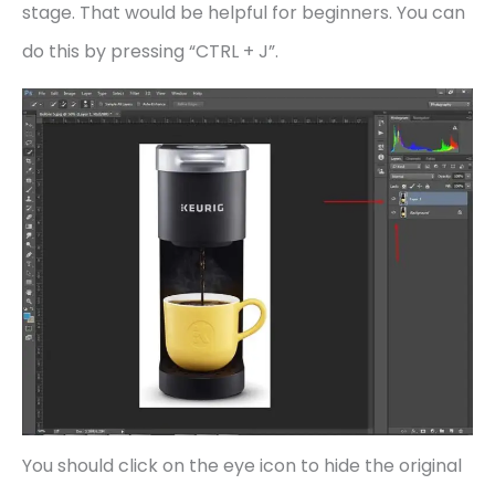
stage. That would be helpful for beginners. You can
do this by pressing “CTRL + J”.
You should click on the eye icon to hide the original