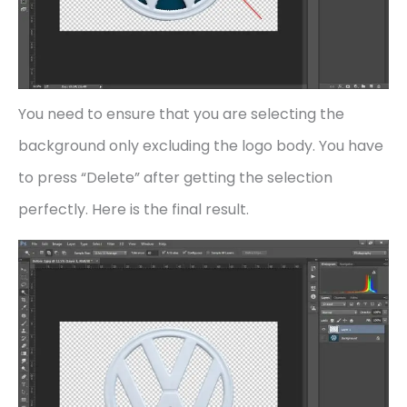
You need to ensure that you are selecting the
background only excluding the logo body. You have
to press “Delete” after getting the selection
perfectly. Here is the final result.