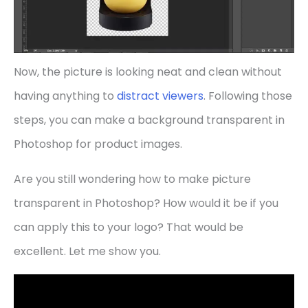
Now, the picture is looking neat and clean without
having anything to
distract viewers
. Following those
steps, you can make a background transparent in
Photoshop for product images.
Are you still wondering how to make picture
transparent in Photoshop? How would it be if you
can apply this to your logo? That would be
excellent. Let me show you.