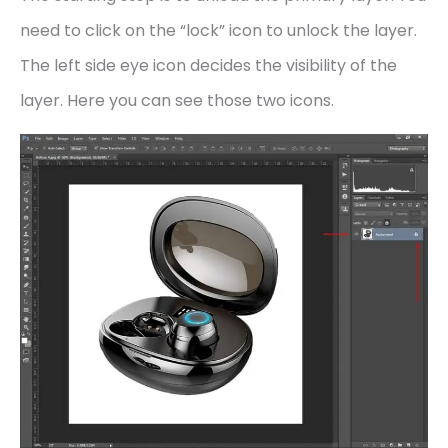
need to click on the “lock” icon to unlock the layer.
The left side eye icon decides the visibility of the
layer. Here you can see those two icons.