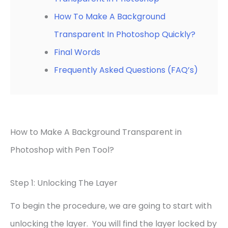
How To Make A Background
Transparent In Photoshop Quickly?
Final Words
Frequently Asked Questions (FAQ’s)
How to Make A Background Transparent in
Photoshop with Pen Tool?
Step 1: Unlocking The Layer
To begin the procedure, we are going to start with
unlocking the layer. You will find the layer locked by