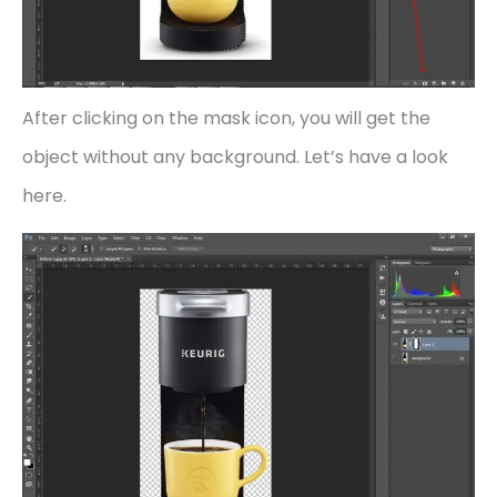
After clicking on the mask icon, you will get the
object without any background. Let’s have a look
here.