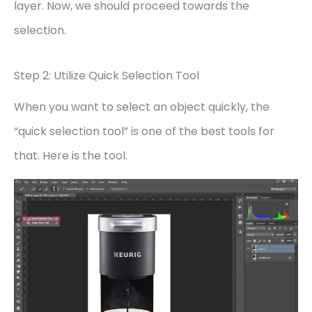
layer. Now, we should proceed towards the
selection.
Step 2: Utilize Quick Selection Tool
When you want to select an object quickly, the
“quick selection tool” is one of the best tools for
that. Here is the tool.