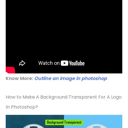
Know More:
Outline an image in photoshop
How to Make A Background Transparent For A Logo
In Photoshop?