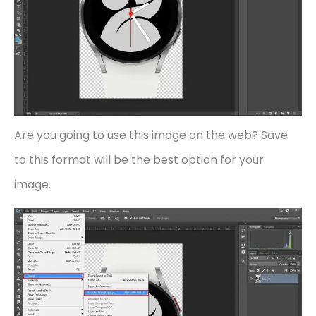
Are you going to use this image on the web? Save
to this format will be the best option for your
image.