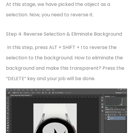
At this stage, we have picked the object as a
selection. Now, you need to reverse it.
Step 4: Reverse Selection & Eliminate Background
In this step, press ALT + SHIFT + I to reverse the
selection to the background. How to eliminate the
background and make this transparent? Press the
“DELETE” key and your job will be done.