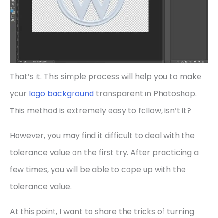
That’s it. This simple process will help you to make
your
logo background
transparent in Photoshop.
This method is extremely easy to follow, isn’t it?
However, you may find it difficult to deal with the
tolerance value on the first try. After practicing a
few times, you will be able to cope up with the
tolerance value.
At this point, I want to share the tricks of turning