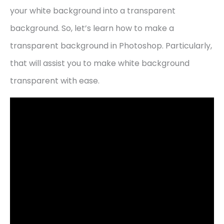
your white background into a transparent
background. So, let’s learn how to make a
transparent background in Photoshop. Particularly,
that will assist you to make white background
transparent with ease.