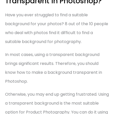
Transparent in Photoshop?
Have you ever struggled to find a suitable
background for your photos? 8 out of the 10 people
who deal with photos find it difficult to find a
suitable background for photography.
In most cases, using a transparent background
brings significant results. Therefore, you should
know how to make a background transparent in
Photoshop.
Otherwise, you may end up getting frustrated. Using
a transparent background is the most suitable
option for Product Photography. You can do it using