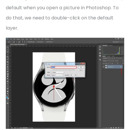
default when you open a picture in Photoshop. To
do that, we need to double-click on the default
layer.