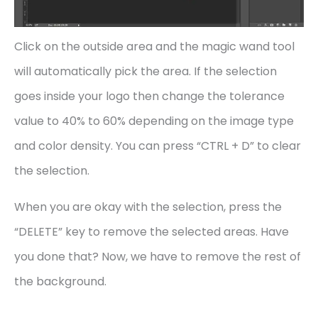
Click on the outside area and the magic wand tool
will automatically pick the area. If the selection
goes inside your logo then change the tolerance
value to 40% to 60% depending on the image type
and color density. You can press “CTRL + D” to clear
the selection.
When you are okay with the selection, press the
“DELETE” key to remove the selected areas. Have
you done that? Now, we have to remove the rest of
the background.