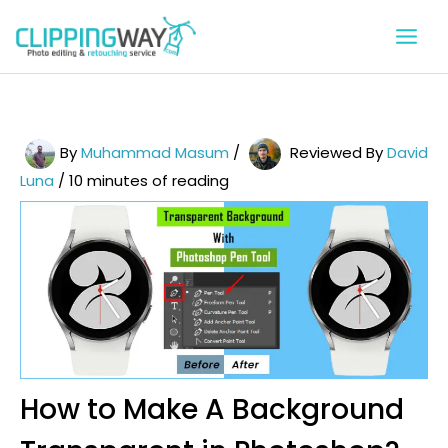
Skip
to
content
By
Muhammad Masum
/
Reviewed By
David
Luna
/
10 minutes of reading
How to Make A Background