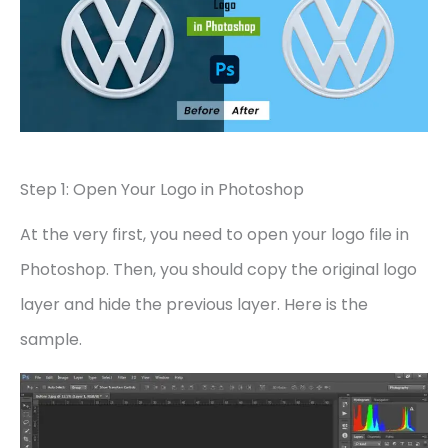
Step 1: Open Your Logo in Photoshop
At the very first, you need to open your logo file in
Photoshop. Then, you should copy the original logo
layer and hide the previous layer. Here is the
sample.