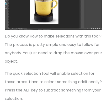
Do you know How to make selections with this tool?
The process is pretty simple and easy to follow for
anybody. You just need to drag the mouse over your
object.
The quick selection tool will enable selection for
those areas. Have to select something additionally?
Press the ALT key to subtract something from your
selection.