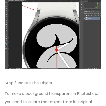
Step 3: Isolate The Object
To make a background transparent in Photoshop,
you need to isolate that object from its original