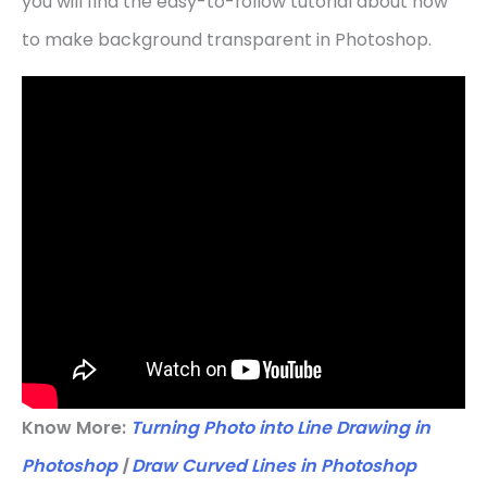
you will find the easy-to-follow tutorial about how
to make background transparent in Photoshop.
Know More:
Turning Photo into Line Drawing in
Photoshop
|
Draw Curved Lines in Photoshop