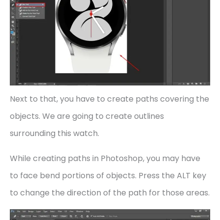
Next to that, you have to create paths covering the
objects. We are going to create outlines
surrounding this watch.
While creating paths in Photoshop, you may have
to face bend portions of objects. Press the ALT key
to change the direction of the path for those areas.