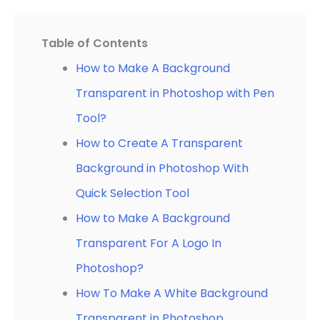
Table of Contents
How to Make A Background
Transparent in Photoshop with Pen
Tool?
How to Create A Transparent
Background in Photoshop With
Quick Selection Tool
How to Make A Background
Transparent For A Logo In
Photoshop?
How To Make A White Background
Transparent in Photoshop