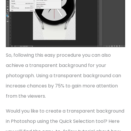
So, following this easy procedure you can also
achieve a transparent background for your
photograph. Using a transparent background can
increase chances by 75% to gain more attention
from the viewers.
Would you like to create a transparent background
in Photoshop using the Quick Selection tool? Here