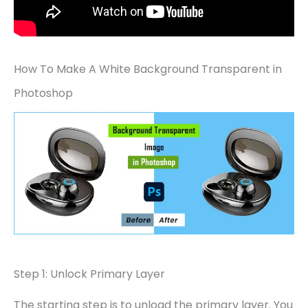
How To Make A White Background Transparent in
Photoshop
Step 1: Unlock Primary Layer
The starting step is to unload the primary layer. You