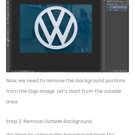
Now, we need to remove the background portions
from the logo image. Let’s start from the outside
area.
Step 2: Remove Outside Background
We have to remove the background from the