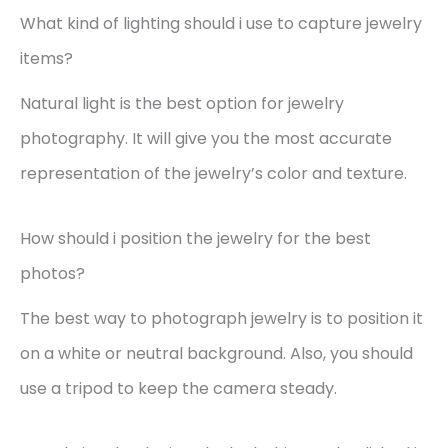
What kind of lighting should i use to capture jewelry
items?
Natural light is the best option for jewelry
photography. It will give you the most accurate
representation of the jewelry’s color and texture.
How should i position the jewelry for the best
photos?
The best way to photograph jewelry is to position it
on a white or neutral background. Also, you should
use a tripod to keep the camera steady.