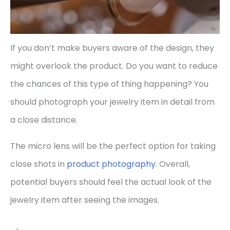
If you don’t make buyers aware of the design, they
might overlook the product. Do you want to reduce
the chances of this type of thing happening? You
should photograph your jewelry item in detail from
a close distance.
The micro lens will be the perfect option for taking
close shots in
product photography
. Overall,
potential buyers should feel the actual look of the
jewelry item after seeing the images.