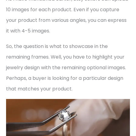
10 images for each product. Even if you capture
your product from various angles, you can express
it with 4-5 images.
So, the question is what to showcase in the
remaining frames. Well, you have to highlight your
jewelry design with the remaining optional images.
Perhaps, a buyer is looking for a particular design
that matches your product.