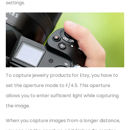
settings.
To capture jewelry products for Etsy, you have to
set the aperture mode to F/4.5. This aperture
allows you to enter sufficient light while capturing
the image.
When you capture images from a longer distance,