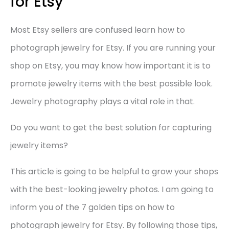
for Etsy
Most Etsy sellers are confused learn how to
photograph jewelry for Etsy. If you are running your
shop on Etsy, you may know how important it is to
promote jewelry items with the best possible look.
Jewelry photography plays a vital role in that.
Do you want to get the best solution for capturing
jewelry items?
This article is going to be helpful to grow your shops
with the best-looking jewelry photos. I am going to
inform you of the 7 golden tips on how to
photograph jewelry for Etsy. By following those tips,