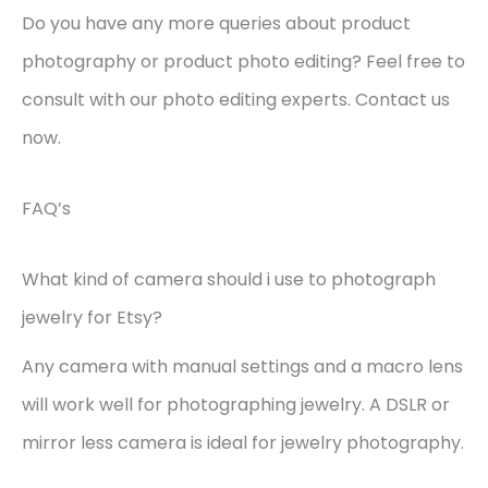
Do you have any more queries about product
photography or product photo editing? Feel free to
consult with our photo editing experts. Contact us
now.
FAQ’s
What kind of camera should i use to photograph
jewelry for Etsy?
Any camera with manual settings and a macro lens
will work well for photographing jewelry. A DSLR or
mirror less camera is ideal for jewelry photography.