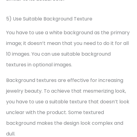
5) Use Suitable Background Texture
You have to use a white background as the primary
image; it doesn’t mean that you need to do it for all
10 images. You can use suitable background
textures in optional images.
Background textures are effective for increasing
jewelry beauty. To achieve that mesmerizing look,
you have to use a suitable texture that doesn’t look
unclear with the product. Some textured
background makes the design look complex and
dull.