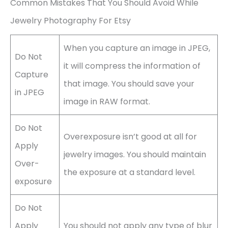
Common Mistakes That You Should Avoid While
Jewelry Photography For Etsy
When you capture an image in JPEG,
Do Not
it will compress the information of
Capture
that image. You should save your
in JPEG
image in RAW format.
Do Not
Overexposure isn’t good at all for
Apply
jewelry images. You should maintain
Over-
the exposure at a standard level.
exposure
Do Not
Apply
You should not apply any type of blur