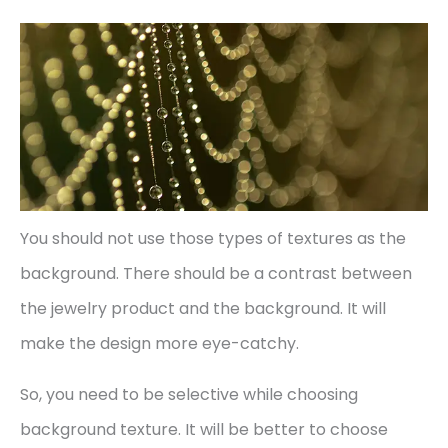
You should not use those types of textures as the
background. There should be a contrast between
the jewelry product and the background. It will
make the design more eye-catchy.
So, you need to be selective while choosing
background texture. It will be better to choose