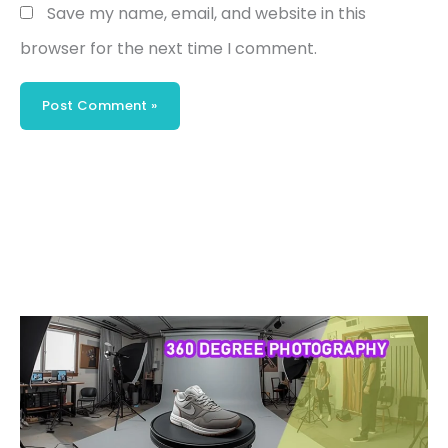
Save my name, email, and website in this
browser for the next time I comment.