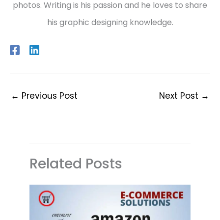
photos. Writing is his passion and he loves to share
his graphic designing knowledge.
←
Previous Post
Next Post
→
Related Posts