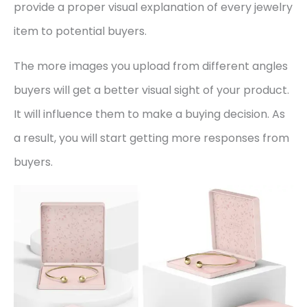
provide a proper visual explanation of every jewelry
item to potential buyers.
The more images you upload from different angles
buyers will get a better visual sight of your product.
It will influence them to make a buying decision. As
a result, you will start getting more responses from
buyers.