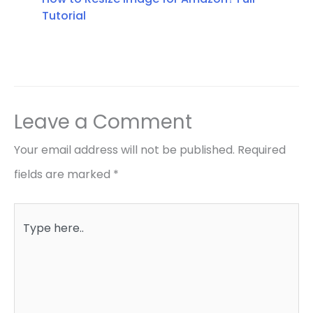
Tutorial
Leave a Comment
Your email address will not be published.
Required
fields are marked
*
Type
here..