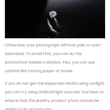
Otherwise, your photograph will look pale or over-
saturated. To avoid that, you can do the
photoshoot beside a window. Also, you can use
options like tracing paper or boxes.
If you do not get the expected results using sunlight,
you can try using artificial light sources. You have to
ensure that the jewelry product photo should be
similar to its actual color