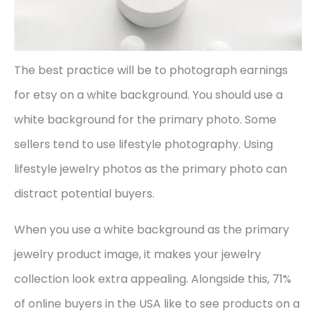
The best practice will be to photograph earnings
for etsy on a white background. You should use a
white background for the primary photo. Some
sellers tend to use lifestyle photography. Using
lifestyle jewelry photos as the primary photo can
distract potential buyers.
When you use a white background as the primary
jewelry product image, it makes your jewelry
collection look extra appealing. Alongside this, 71%
of online buyers in the USA like to see products on a