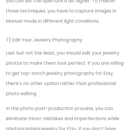
you can set the aperture a bit higher. To master
those techniques, you have to capture images in
Manual mode in different light conditions.
7) Edit Your Jewelry Photography
Last but not the least, you should edit your jewelry
photos to make them look perfect. If you are willing
to get top-notch jewelry photography for Etsy,
there’s no other option rather than professional
photo editing.
In the photo post-production process, you can
eliminate minor mistakes and imperfections while
photographing jewelry for Etsy. If you don’t have