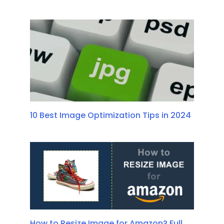
10 Best Image Optimization Tips in 2024
How to Resize Image for Amazon? Full