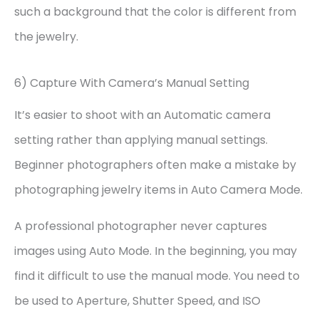
such a background that the color is different from
the jewelry.
6) Capture With Camera’s Manual Setting
It’s easier to shoot with an Automatic camera
setting rather than applying manual settings.
Beginner photographers often make a mistake by
photographing jewelry items in Auto Camera Mode.
A professional photographer never captures
images using Auto Mode. In the beginning, you may
find it difficult to use the manual mode. You need to
be used to Aperture, Shutter Speed, and ISO