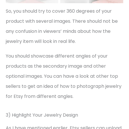
So, you should try to cover 360 degrees of your
product with several images. There should not be
any confusion in viewers’ minds about how the
jewelry item will look in real life.
You should showcase different angles of your
products as the secondary image and other
optional images. You can have a look at other top
sellers to get an idea of how to photograph jewelry
for Etsy from different angles.
3) Highlight Your Jewelry Design
As I have mentioned earlier, Etsy sellers can upload