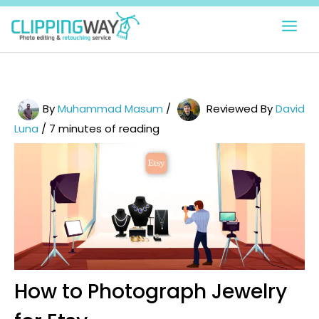
Skip
to
content
By
Muhammad Masum
/
Reviewed By
David
Luna
/
7 minutes of reading
How to Photograph Jewelry