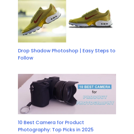
Drop Shadow Photoshop | Easy Steps to
Follow
10 Best Camera for Product
Photography: Top Picks in 2025