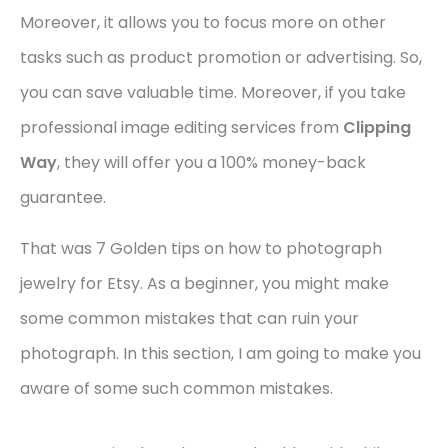
Moreover, it allows you to focus more on other
tasks such as product promotion or advertising. So,
you can save valuable time. Moreover, if you take
professional image editing services from
Clipping
Way
, they will offer you a 100% money-back
guarantee.
That was 7 Golden tips on how to photograph
jewelry for Etsy. As a beginner, you might make
some common mistakes that can ruin your
photograph. In this section, I am going to make you
aware of some such common mistakes.