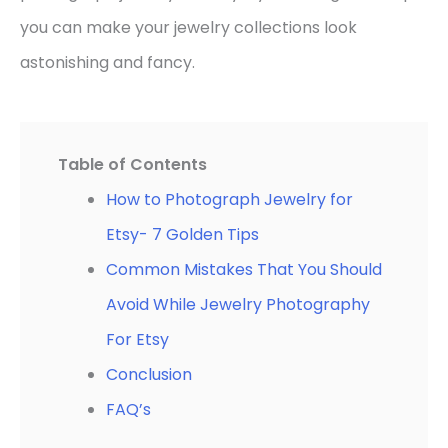
you can make your jewelry collections look
astonishing and fancy.
Table of Contents
How to Photograph Jewelry for
Etsy- 7 Golden Tips
Common Mistakes That You Should
Avoid While Jewelry Photography
For Etsy
Conclusion
FAQ’s