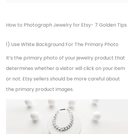
How to Photograph Jewelry for Etsy- 7 Golden Tips
1) Use White Background For The Primary Photo
It’s the primary photo of your jewelry product that
determines whether a visitor will click on your item
or not. Etsy sellers should be more careful about
the primary product images.