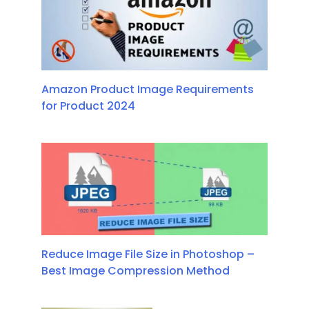
Amazon Product Image Requirements
for Product 2024
Reduce Image File Size in Photoshop –
Best Image Compression Method