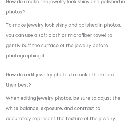
How do i make the jewelry look shiny and polished in
photos?
To make jewelry look shiny and polished in photos,
you can use a soft cloth or microfiber towel to
gently buff the surface of the jewelry before
photographing it.
How do i edit jewelry photos to make them look
their best?
When editing jewelry photos, be sure to adjust the
white balance, exposure, and contrast to
accurately represent the texture of the jewelry.