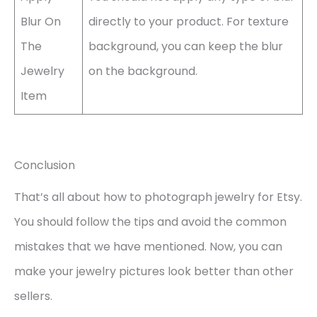
Blur On
directly to your product. For texture
The
background, you can keep the blur
Jewelry
on the background.
Item
Conclusion
That’s all about how to photograph jewelry for Etsy.
You should follow the tips and avoid the common
mistakes that we have mentioned. Now, you can
make your jewelry pictures look better than other
sellers.