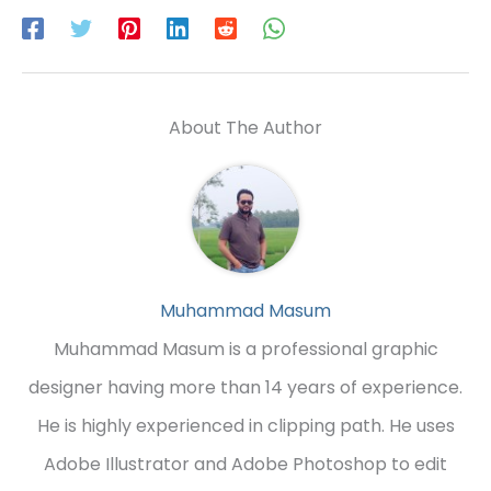
About The Author
Muhammad Masum
Muhammad Masum is a professional graphic
designer having more than 14 years of experience.
He is highly experienced in clipping path. He uses
Adobe Illustrator and Adobe Photoshop to edit