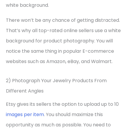
white background.
There won’t be any chance of getting distracted.
That’s why all top-rated online sellers use a white
background for product photography. You will
notice the same thing in popular E-commerce
websites such as Amazon, eBay, and Walmart.
2) Photograph Your Jewelry Products From
Different Angles
Etsy gives its sellers the option to upload up to 10
images per item
. You should maximize this
opportunity as much as possible. You need to