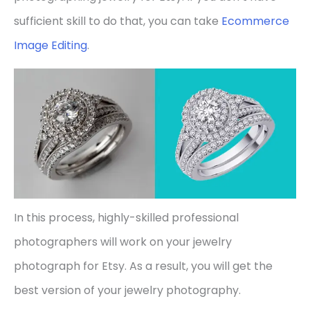
sufficient skill to do that, you can take
Ecommerce
Image Editing
.
In this process, highly-skilled professional
photographers will work on your jewelry
photograph for Etsy. As a result, you will get the
best version of your jewelry photography.