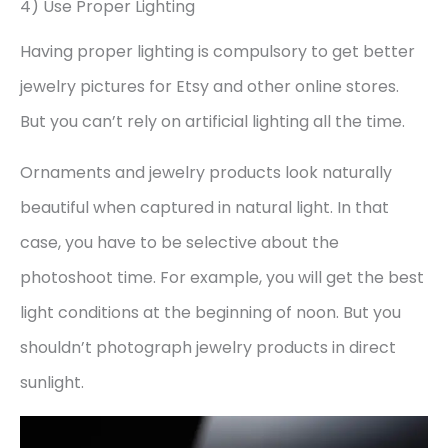
4) Use Proper Lighting
Having proper lighting is compulsory to get better
jewelry pictures for Etsy and other online stores.
But you can’t rely on artificial lighting all the time.
Ornaments and jewelry products look naturally
beautiful when captured in natural light. In that
case, you have to be selective about the
photoshoot time. For example, you will get the best
light conditions at the beginning of noon. But you
shouldn’t photograph jewelry products in direct
sunlight.