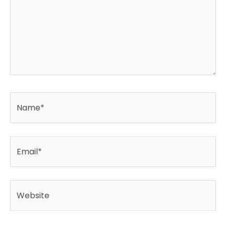
Name*
Email*
Website