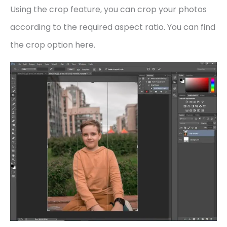
Using the crop feature, you can crop your photos
according to the required aspect ratio. You can find
the crop option here.