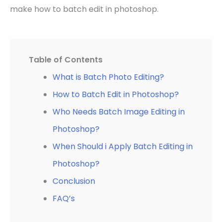
make how to batch edit in photoshop.
Table of Contents
What is Batch Photo Editing?
How to Batch Edit in Photoshop?
Who Needs Batch Image Editing in
Photoshop?
When Should i Apply Batch Editing in
Photoshop?
Conclusion
FAQ’s