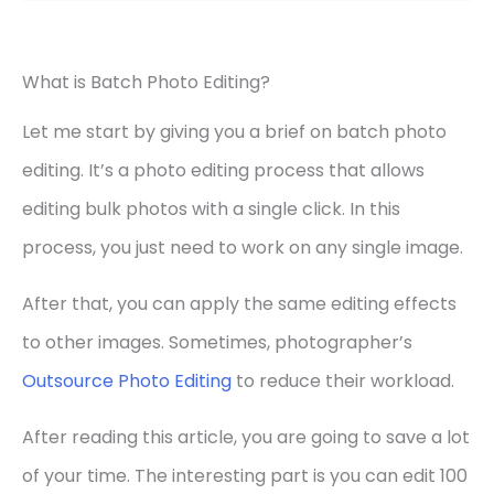
What is Batch Photo Editing?
Let me start by giving you a brief on batch photo
editing. It’s a photo editing process that allows
editing bulk photos with a single click. In this
process, you just need to work on any single image.
After that, you can apply the same editing effects
to other images. Sometimes, photographer’s
Outsource Photo Editing
to reduce their workload.
After reading this article, you are going to save a lot
of your time. The interesting part is you can edit 100