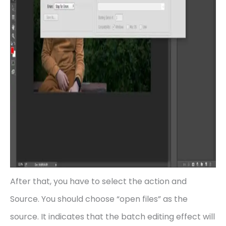
After that, you have to select the action and
Source. You should choose “open files” as the
source. It indicates that the batch editing effect will