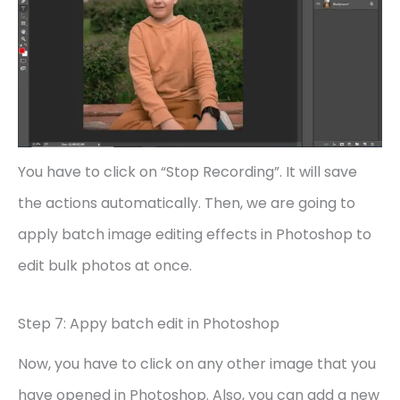
You have to click on “Stop Recording”. It will save
the actions automatically. Then, we are going to
apply batch image editing effects in Photoshop to
edit bulk photos at once.
Step 7: Appy batch edit in Photoshop
Now, you have to click on any other image that you
have opened in Photoshop. Also, you can add a new