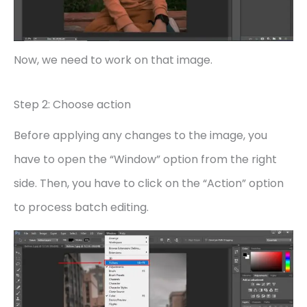
Now, we need to work on that image.
Step 2: Choose action
Before applying any changes to the image, you
have to open the “Window” option from the right
side. Then, you have to click on the “Action” option
to process batch editing.