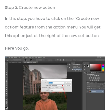
Step 3: Create new action
In this step, you have to click on the “Create new
action” feature from the action menu. You will get
this option just at the right of the new set button.
Here you go.