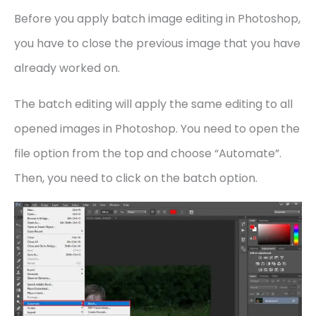
Before you apply batch image editing in Photoshop,
you have to close the previous image that you have
already worked on.
The batch editing will apply the same editing to all
opened images in Photoshop. You need to open the
file option from the top and choose “Automate”.
Then, you need to click on the batch option.