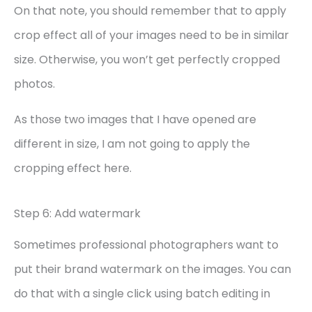
On that note, you should remember that to apply
crop effect all of your images need to be in similar
size. Otherwise, you won’t get perfectly cropped
photos.
As those two images that I have opened are
different in size, I am not going to apply the
cropping effect here.
Step 6: Add watermark
Sometimes professional photographers want to
put their brand watermark on the images. You can
do that with a single click using batch editing in