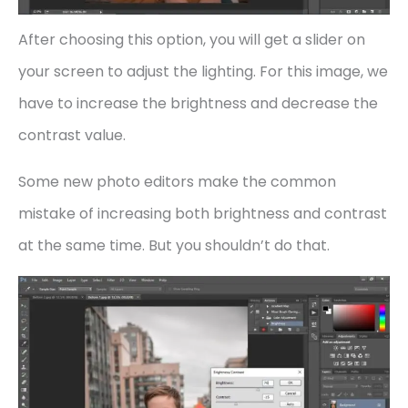
After choosing this option, you will get a slider on
your screen to adjust the lighting. For this image, we
have to increase the brightness and decrease the
contrast value.
Some new photo editors make the common
mistake of increasing both brightness and contrast
at the same time. But you shouldn’t do that.