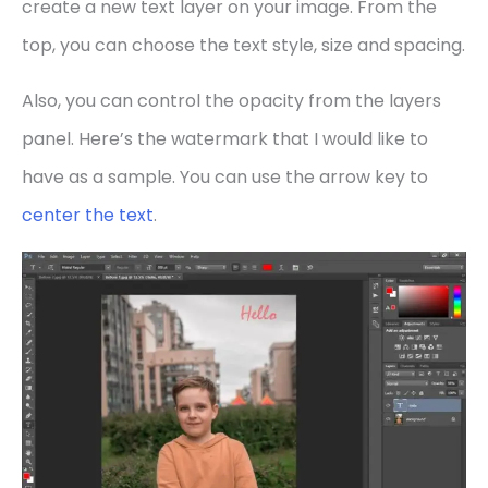
create a new text layer on your image. From the
top, you can choose the text style, size and spacing.
Also, you can control the opacity from the layers
panel. Here’s the watermark that I would like to
have as a sample. You can use the arrow key to
center the text
.