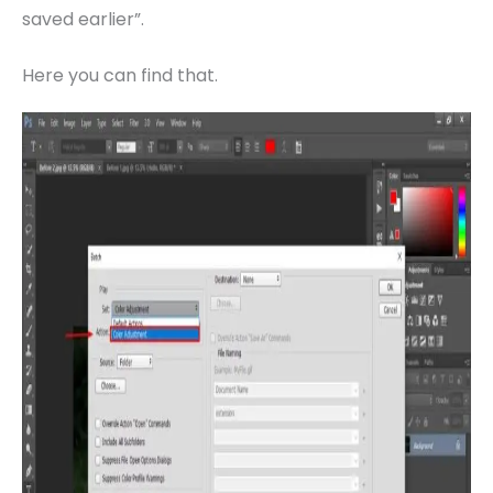
saved earlier”.
Here you can find that.