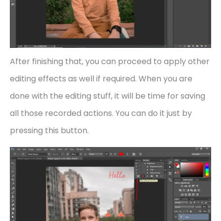
After finishing that, you can proceed to apply other
editing effects as well if required. When you are
done with the editing stuff, it will be time for saving
all those recorded actions. You can do it just by
pressing this button.