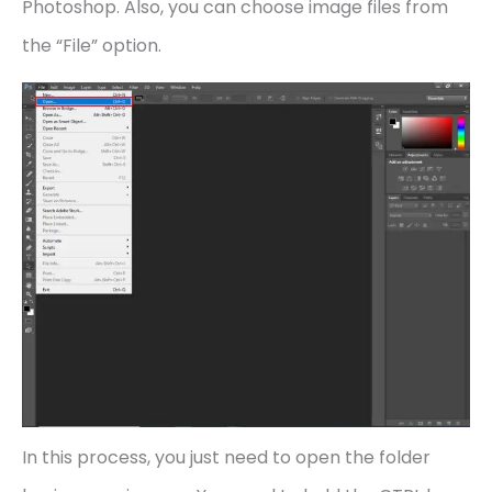
Photoshop. Also, you can choose image files from
the “File” option.
In this process, you just need to open the folder