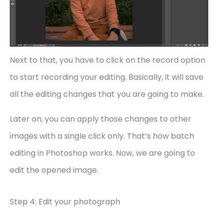
Next to that, you have to click on the record option
to start recording your editing. Basically, it will save
all the editing changes that you are going to make.
Later on, you can apply those changes to other
images with a single click only. That’s how batch
editing in Photoshop works. Now, we are going to
edit the opened image.
Step 4: Edit your photograph