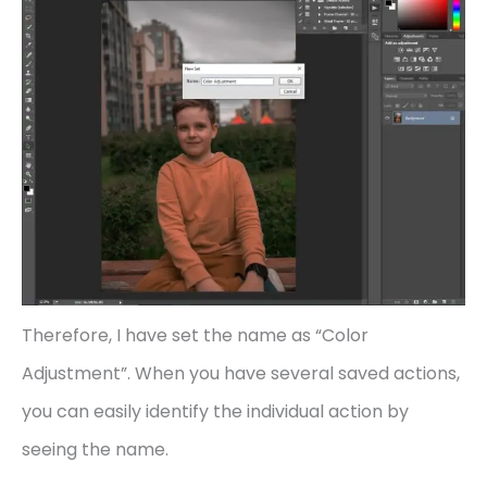
Therefore, I have set the name as “Color
Adjustment”. When you have several saved actions,
you can easily identify the individual action by
seeing the name.