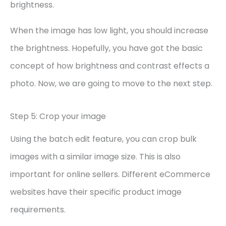
brightness.
When the image has low light, you should increase
the brightness. Hopefully, you have got the basic
concept of how brightness and contrast effects a
photo. Now, we are going to move to the next step.
Step 5: Crop your image
Using the batch edit feature, you can crop bulk
images with a similar image size. This is also
important for online sellers. Different eCommerce
websites have their specific product image
requirements.