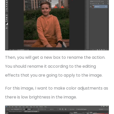
Then, you will get a new box to rename the action.
You should rename it according to the editing
effects that you are going to apply to the image.
For this image, I want to make color adjustments as
there is low brightness in the image.