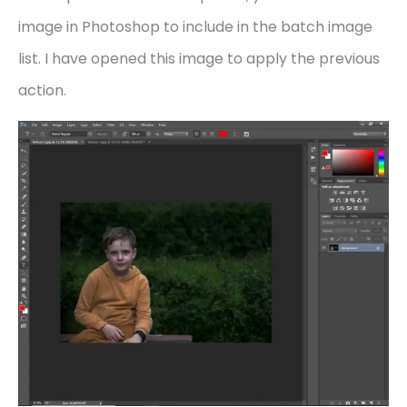
image in Photoshop to include in the batch image
list. I have opened this image to apply the previous
action.