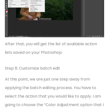
After that, you will get the list of available action
lists saved on your Photoshop.
Step 8: Customize batch edit
At this point, we are just one step away from
applying the batch editing process. You have to
select the action that you would like to apply. I am
going to choose the “Color Adjustment option that I