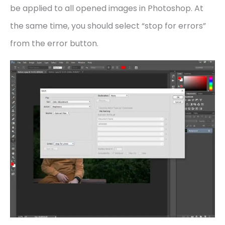
be applied to all opened images in Photoshop. At
the same time, you should select “stop for errors”
from the error button.