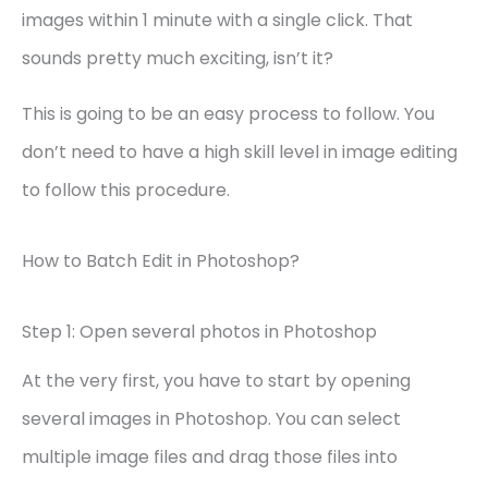
images within 1 minute with a single click. That
sounds pretty much exciting, isn’t it?
This is going to be an easy process to follow. You
don’t need to have a high skill level in image editing
to follow this procedure.
How to Batch Edit in Photoshop?
Step 1: Open several photos in Photoshop
At the very first, you have to start by opening
several images in Photoshop. You can select
multiple image files and drag those files into