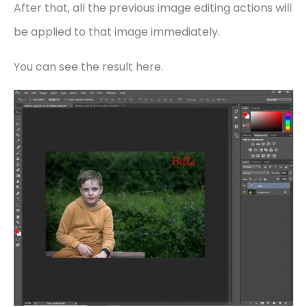
After that, all the previous image editing actions will
be applied to that image immediately.
You can see the result here.