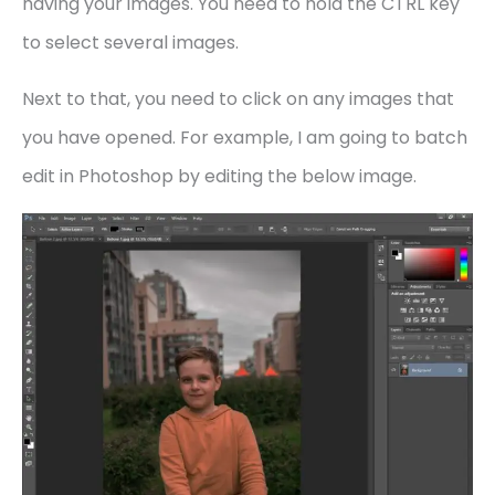
having your images. You need to hold the CTRL key
to select several images.
Next to that, you need to click on any images that
you have opened. For example, I am going to batch
edit in Photoshop by editing the below image.