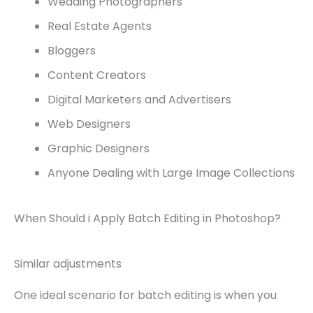
Wedding Photographers
Real Estate Agents
Bloggers
Content Creators
Digital Marketers and Advertisers
Web Designers
Graphic Designers
Anyone Dealing with Large Image Collections
When Should i Apply Batch Editing in Photoshop?
Similar adjustments
One ideal scenario for batch editing is when you