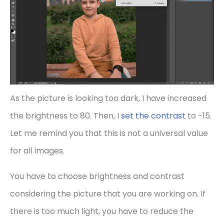
As the picture is looking too dark, I have increased
the brightness to 80. Then, I
set the contrast
to -15.
Let me remind you that this is not a universal value
for all images.
You have to choose brightness and contrast
considering the picture that you are working on. If
there is too much light, you have to reduce the