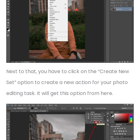
Next to that, you have to click on the “Create New
Set” option to create a new action for your photo
editing task. It will get this option from here.