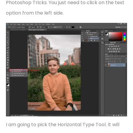
Photoshop Tricks. You just need to click on the text
option from the left side.
I am going to pick the Horizontal Type Tool. It will