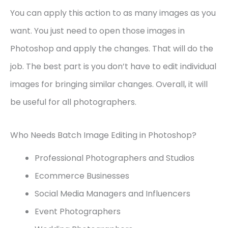
You can apply this action to as many images as you
want. You just need to open those images in
Photoshop and apply the changes. That will do the
job. The best part is you don’t have to edit individual
images for bringing similar changes. Overall, it will
be useful for all photographers.
Who Needs Batch Image Editing in Photoshop?
Professional Photographers and Studios
Ecommerce Businesses
Social Media Managers and Influencers
Event Photographers