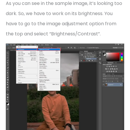
As you can see in the sample image, it’s looking too
dark. So, we have to work on its brightness. You
have to go to the image adjustment option from
the top and select “Brightness/Contrast”.