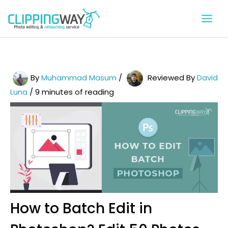
Skip
to
content
By
Muhammad Masum
/
Reviewed By
David
Luna
/
9 minutes of reading
How to Batch Edit in