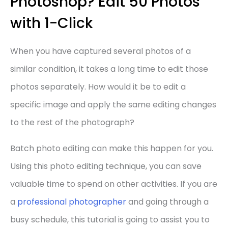
Photoshop? Edit 50 Photos
with 1-Click
When you have captured several photos of a
similar condition, it takes a long time to edit those
photos separately. How would it be to edit a
specific image and apply the same editing changes
to the rest of the photograph?
Batch photo editing can make this happen for you.
Using this photo editing technique, you can save
valuable time to spend on other activities. If you are
a
professional photographer
and going through a
busy schedule, this tutorial is going to assist you to